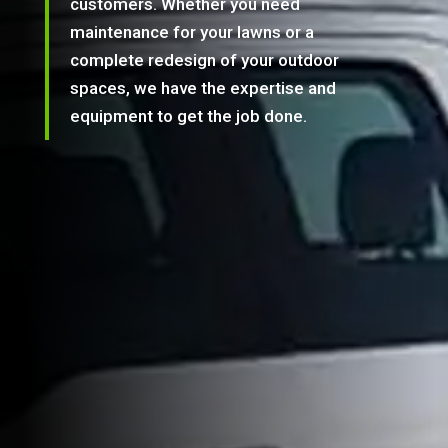
customers. Whether you need
maintenance for your lawns or a
complete redesign of your outdoor
spaces, we have the expertise and
equipment to get the job done.