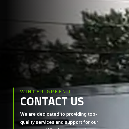
WINTER GREEN II
CONTACT US
We are dedicated to providing top-
quality services and support for our