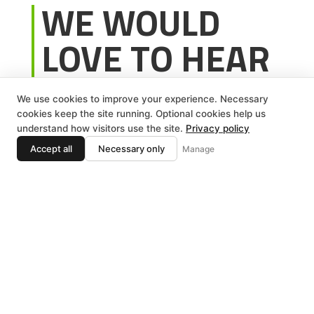
WE WOULD
LOVE TO HEAR
FROM YOU!
We use cookies to improve your experience. Necessary
cookies keep the site running. Optional cookies help us
To request a service, or get in touch with our
understand how visitors use the site.
Privacy policy
team feel free to contact us using the
Accept all
Necessary only
Manage
information below:
Phone:
586-254-5654
Email:
nv.wintergreen@yahoo.com
Address:
47093 Ryan Rd, Shelby Twp, MI
48317